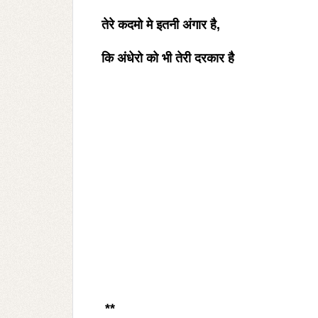
तेरे कदमो मे इतनी अंगार है
,
कि अंधेरो को भी तेरी दरकार है
**