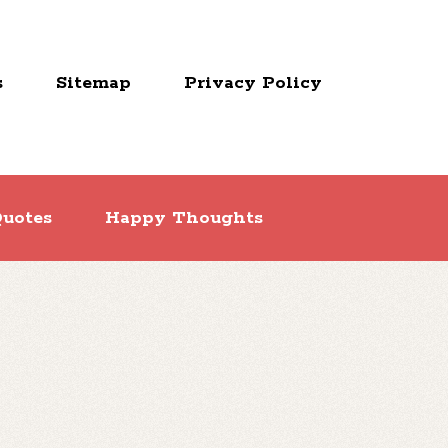
s
Sitemap
Privacy Policy
uotes
Happy Thoughts