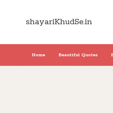
shayariKhudSe.in
Home
Beautiful Quotes