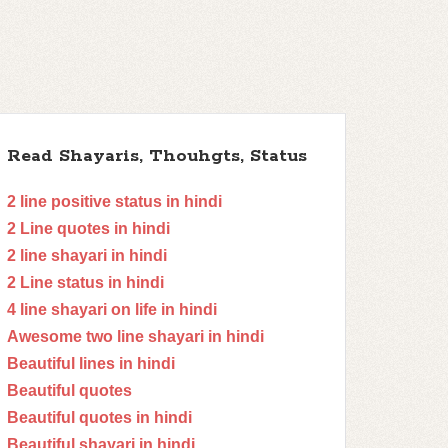
Read Shayaris, Thouhgts, Status
2 line positive status in hindi
2 Line quotes in hindi
2 line shayari in hindi
2 Line status in hindi
4 line shayari on life in hindi
Awesome two line shayari in hindi
Beautiful lines in hindi
Beautiful quotes
Beautiful quotes in hindi
Beautiful shayari in hindi