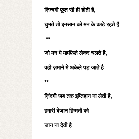
ज़िन्दगी फूल सी ही होती है
,
चुभते तो इनसान को मन के काटे रहते है
**
जो मन मे महफ़िले लेकर चलते है
,
वही ज़माने में अकेले पड़ जाते है
**
ज़िंदगी जब तक इम्तिहान ना लेती है
,
हमारी बेजान हिम्मतों को
जान ना देती है