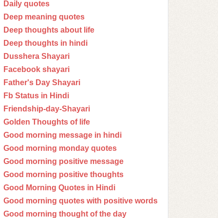
Daily quotes
Deep meaning quotes
Deep thoughts about life
Deep thoughts in hindi
Dusshera Shayari
Facebook shayari
Father's Day Shayari
Fb Status in Hindi
Friendship-day-Shayari
Golden Thoughts of life
Good morning message in hindi
Good morning monday quotes
Good morning positive message
Good morning positive thoughts
Good Morning Quotes in Hindi
Good morning quotes with positive words
Good morning thought of the day