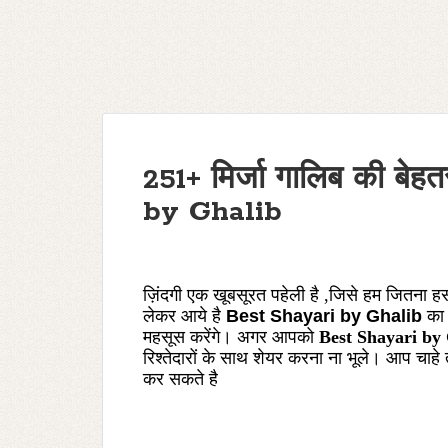
251+ मिर्जा गालिब की बे
by Ghalib
ज़िंदगी एक खूबसूरत पहेली है ,जिसे हम जितना 
लेकर आये है
Best Shayari by Ghalib
का
महसूस करेंगे। अगर आपको
Best Shayari by
रिश्तेदारों के साथ शेयर करना ना भूले। आप चाहे
कर
सकते
है