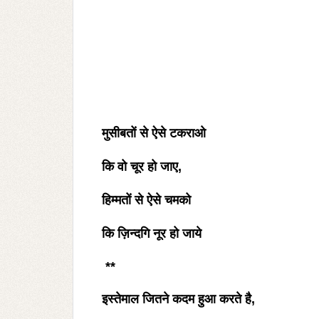
मुसीबतों से ऐसे टकराओ
कि वो चूर हो जाए
,
हिम्मतों से ऐसे चमको
कि ज़िन्दगि नूर हो जाये
**
इस्तेमाल जितने कदम हुआ करते है
,