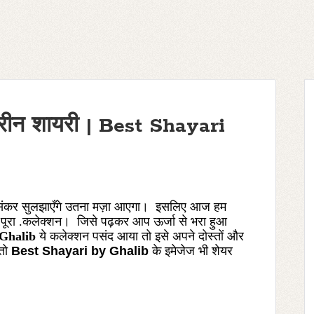
हतरीन शायरी | Best Shayari
हसंकर
सुलझाएँगे
उतना
मज़ा आएगा। इसलिए आज हम
 पूरा .कलेक्शन। जिसे पढ़कर आप ऊर्जा से भरा हुआ
 Ghalib
ये कलेक्शन पसंद आया तो इसे अपने दोस्तों और
 तो
Best Shayari by Ghalib
के
इमेजेज
भी शेयर