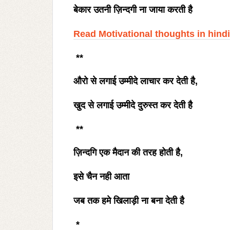
बेकार उतनी ज़िन्दगी ना जाया करती है
Read Motivational thoughts in hindi
**
औरो से लगाई उम्मीदे लाचार कर देती है
,
खुद से लगाई उम्मीदे दुरुस्त कर देती है
**
ज़िन्दगि एक मैदान की तरह होती है
,
इसे चैन नही आता
जब तक हमे खिलाड़ी ना बना देती है
*