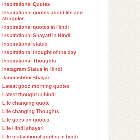
Inspirational Quotes
Inspirational quotes about life and
struggles
Inspirational quotes in Hindi
Inspirational Shayari in Hindi
Inspirational status
Inspirational thought of the day
Inspirational Thoughts
Instagram Status in Hindi
Janmashtmi Shayari
Latest good morning quotes
Latest thought in hindi
Life changing quote
Life changing Thoughts
Life goes on quotes
Life Hindi shayari
Life motivational quotes in hindi