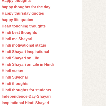
Happy thoughts
happy thoughts for the day
Happy thursday quotes
happy-life-quotes
Heart touching thoughts
Hindi best thoughts
Hindi me Shayari
Hindi motivational status
Hindi Shayari Inspirational
Hindi Shayari on Life
Hindi Shayari on Life in Hindi
Hindi status
Hindi Suvichar
Hindi thoughts
Hindi thoughts for students
Independence-Day-Shayari
Inspirational Hindi Shayari