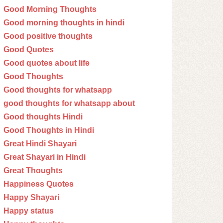
Good Morning Thoughts
Good morning thoughts in hindi
Good positive thoughts
Good Quotes
Good quotes about life
Good Thoughts
Good thoughts for whatsapp
good thoughts for whatsapp about
Good thoughts Hindi
Good Thoughts in Hindi
Great Hindi Shayari
Great Shayari in Hindi
Great Thoughts
Happiness Quotes
Happy Shayari
Happy status