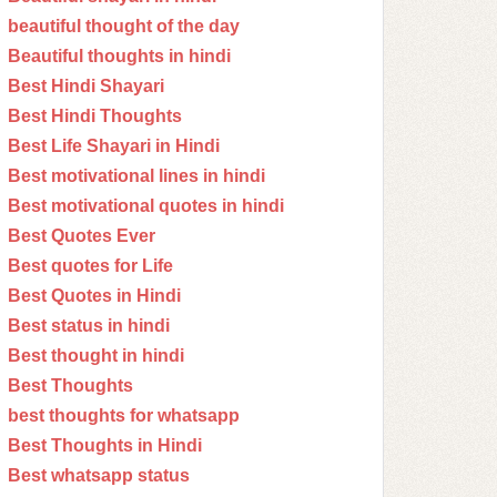
beautiful thought of the day
Beautiful thoughts in hindi
Best Hindi Shayari
Best Hindi Thoughts
Best Life Shayari in Hindi
Best motivational lines in hindi
Best motivational quotes in hindi
Best Quotes Ever
Best quotes for Life
Best Quotes in Hindi
Best status in hindi
Best thought in hindi
Best Thoughts
best thoughts for whatsapp
Best Thoughts in Hindi
Best whatsapp status