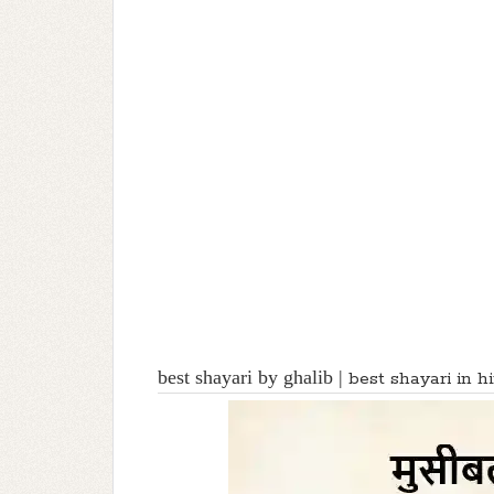
best shayari by ghalib |
best shayari in h