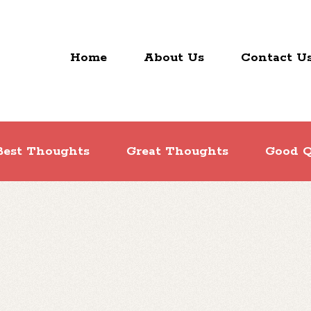
Home
About Us
Contact U
Best Thoughts
Great Thoughts
Good Q