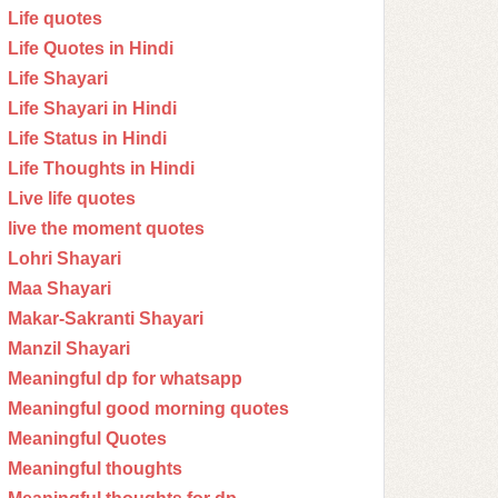
Life quotes
Life Quotes in Hindi
Life Shayari
Life Shayari in Hindi
Life Status in Hindi
Life Thoughts in Hindi
Live life quotes
live the moment quotes
Lohri Shayari
Maa Shayari
Makar-Sakranti Shayari
Manzil Shayari
Meaningful dp for whatsapp
Meaningful good morning quotes
Meaningful Quotes
Meaningful thoughts