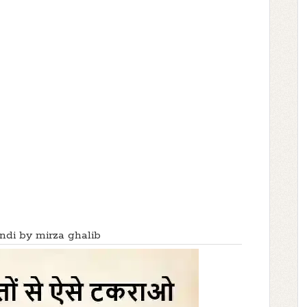
indi by mirza ghalib