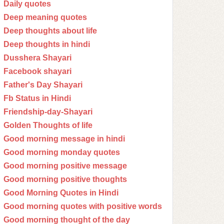
Daily quotes
Deep meaning quotes
Deep thoughts about life
Deep thoughts in hindi
Dusshera Shayari
Facebook shayari
Father's Day Shayari
Fb Status in Hindi
Friendship-day-Shayari
Golden Thoughts of life
Good morning message in hindi
Good morning monday quotes
Good morning positive message
Good morning positive thoughts
Good Morning Quotes in Hindi
Good morning quotes with positive words
Good morning thought of the day