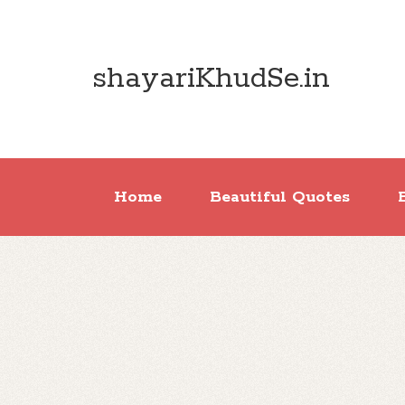
shayariKhudSe.in
Home
Beautiful Quotes