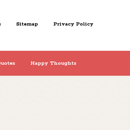
s
Sitemap
Privacy Policy
uotes
Happy Thoughts