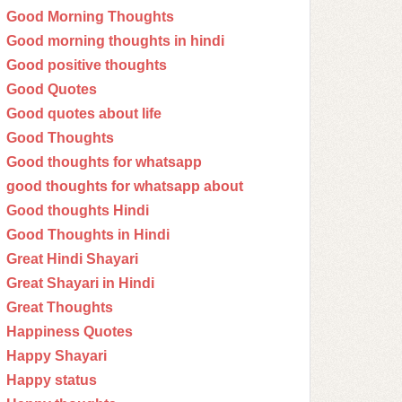
Good Morning Thoughts
Good morning thoughts in hindi
Good positive thoughts
Good Quotes
Good quotes about life
Good Thoughts
Good thoughts for whatsapp
good thoughts for whatsapp about
Good thoughts Hindi
Good Thoughts in Hindi
Great Hindi Shayari
Great Shayari in Hindi
Great Thoughts
Happiness Quotes
Happy Shayari
Happy status