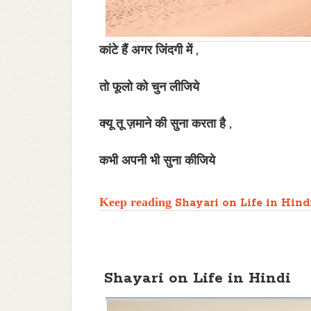
कांटे हैं अगर जिंदगी में ,
तो फूलो को चुन लीजिये
क्यू तू ज़माने की सुना करता है ,
कभी अपनी भी सुना कीजिये
Keep reading
Shayari on Life in Hind
Shayari on Life in Hindi