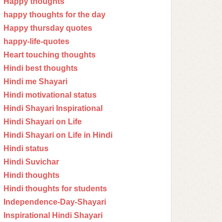
Happy thoughts
happy thoughts for the day
Happy thursday quotes
happy-life-quotes
Heart touching thoughts
Hindi best thoughts
Hindi me Shayari
Hindi motivational status
Hindi Shayari Inspirational
Hindi Shayari on Life
Hindi Shayari on Life in Hindi
Hindi status
Hindi Suvichar
Hindi thoughts
Hindi thoughts for students
Independence-Day-Shayari
Inspirational Hindi Shayari