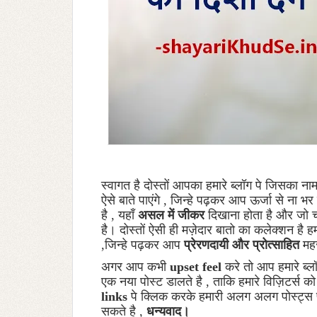
स्वागत है दोस्तों आपका हमारे ब्लॉग पे जिसका ना
ऐसे बाते पाएंगे , जिन्हे पढ़कर आप ऊर्जा से ना
है , यहाँ
असल में जीकर
दिखाना होता है और जो चल
है। दोस्तों ऐसी ही मज़ेदार बातो का कलेक्शन है ह
,जिन्हे पढ़कर आप
प्रेरणदायी और प्रोत्साहित
मह
अगर आप कभी
upset feel
करे तो आप हमारे ब्ल
एक नया पोस्ट डालते है , ताकि हमारे विज़िटर्स क
links
पे क्लिक करके हमारी अलग अलग पोस्ट्स 
सकते है ,
धन्यवाद।