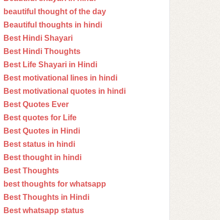
beautiful thought of the day
Beautiful thoughts in hindi
Best Hindi Shayari
Best Hindi Thoughts
Best Life Shayari in Hindi
Best motivational lines in hindi
Best motivational quotes in hindi
Best Quotes Ever
Best quotes for Life
Best Quotes in Hindi
Best status in hindi
Best thought in hindi
Best Thoughts
best thoughts for whatsapp
Best Thoughts in Hindi
Best whatsapp status