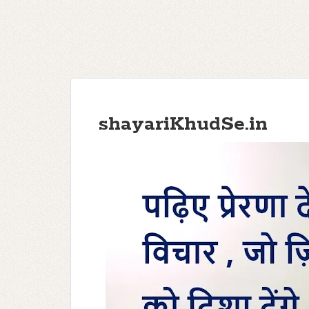
shayariKhudSe.in