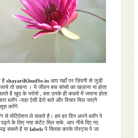
म है
shayariKhudSe.in
आप यहाँ पर ज़िंदगी से जुडी
 भर जाये तो कहना । ये जीवन बस सांसो का खज़ाना ना होता
ते है खुद के भरोसे , बस उनके ही कदमो में जमाना होता
मारा ब्लॉग -जहा ऐसी ढेरो बाते और विचार मिल जाएंगे
सूस करेंगे
ॉग से मोटिवेशन ले सकते है। हम हर दिन अपने ब्लॉग पे
ो पढ़ने के लिए नया कंटेंट मिल सके. आप नीचे दिए गए
पढ़ सकते है या
labels
पे क्लिक करके पोस्ट्स पे जा