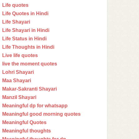
Life quotes
Life Quotes in Hindi
Life Shayari
Life Shayari in Hindi
Life Status in Hindi
Life Thoughts in Hindi
Live life quotes
live the moment quotes
Lohri Shayari
Maa Shayari
Makar-Sakranti Shayari
Manzil Shayari
Meaningful dp for whatsapp
Meaningful good morning quotes
Meaningful Quotes
Meaningful thoughts