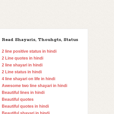
Read Shayaris, Thouhgts, Status
2 line positive status in hindi
2 Line quotes in hindi
2 line shayari in hindi
2 Line status in hindi
4 line shayari on life in hindi
Awesome two line shayari in hindi
Beautiful lines in hindi
Beautiful quotes
Beautiful quotes in hindi
Beautiful shayari in hindi