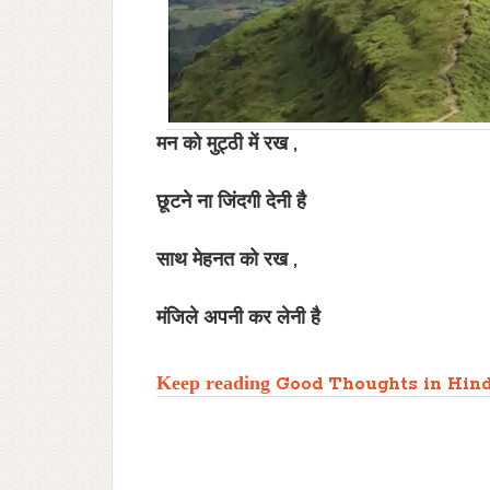
मन को मुट्ठी में रख ,
छूटने ना जिंदगी देनी है
साथ मेहनत को रख ,
मंजिले अपनी कर लेनी है
Keep reading
Good Thoughts in Hind