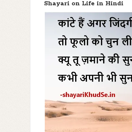
Shayari on Life in Hindi