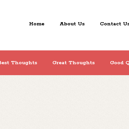
Home
About Us
Contact U
Best Thoughts
Great Thoughts
Good Q