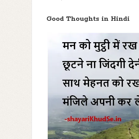
Good Thoughts in Hindi