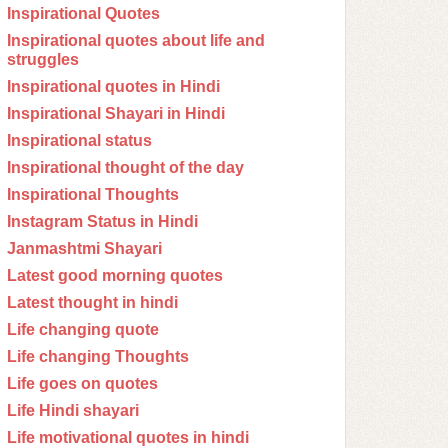
Inspirational Quotes
Inspirational quotes about life and
struggles
Inspirational quotes in Hindi
Inspirational Shayari in Hindi
Inspirational status
Inspirational thought of the day
Inspirational Thoughts
Instagram Status in Hindi
Janmashtmi Shayari
Latest good morning quotes
Latest thought in hindi
Life changing quote
Life changing Thoughts
Life goes on quotes
Life Hindi shayari
Life motivational quotes in hindi